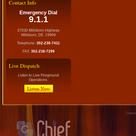
Contact Info
Emergency Dial
9.1.1
37030 Millsboro Highway
Millsboro, DE. 19966
Telephone:
302-238-7411
FAX:
302-238-7299
Live Dispatch
Listen to Live Fireground
Operations.
Copyri