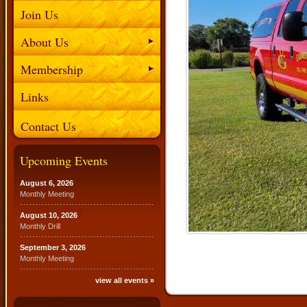
Join Us
About Us
Membership
Links
Contact Us
Upcoming Events
August 6, 2026
Monthly Meeting
August 10, 2026
Monthly Drill
September 3, 2026
Monthly Meeting
view all events »