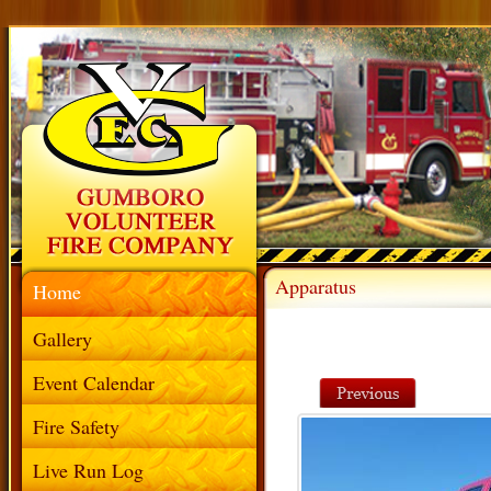
Apparatus
Home
Gallery
Event Calendar
Fire Safety
Live Run Log