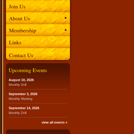
Join Us
About Us
Membership
Links
Contact Us
Upcoming Events
August 10, 2026
Monthly Drill
September 3, 2026
Monthly Meeting
September 14, 2026
Monthly Drill
view all events »