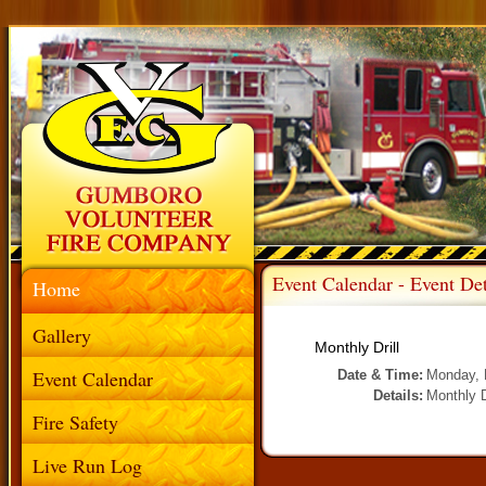
Event Calendar - Event Det
Home
Gallery
Monthly Drill
Event Calendar
Date & Time:
Monday, 
Details:
Monthly D
Fire Safety
Live Run Log