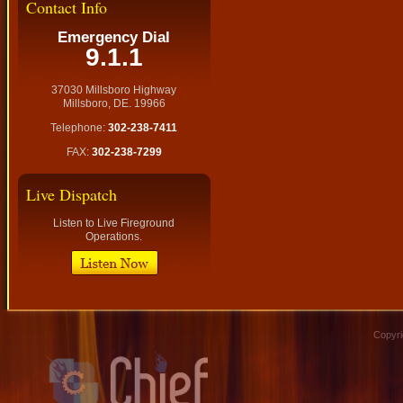
Contact Info
Emergency Dial
9.1.1
37030 Millsboro Highway
Millsboro, DE. 19966
Telephone:
302-238-7411
FAX:
302-238-7299
Live Dispatch
Listen to Live Fireground
Operations.
Copyri