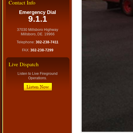
Contact Info
Emergency Dial
9.1.1
37030 Millsboro Highway
Millsboro, DE. 19966
Telephone:
302-238-7411
FAX:
302-238-7299
Live Dispatch
Listen to Live Fireground
Operations.