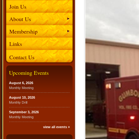
Join Us
About Us
Membership
Links
Contact Us
Upcoming Events
August 6, 2026
Monthly Meeting
August 10, 2026
Monthly Drill
September 3, 2026
Monthly Meeting
view all events »