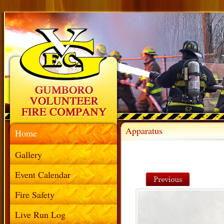
Apparatus
Home
Gallery
Event Calendar
Fire Safety
Live Run Log