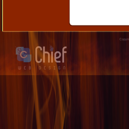
Copyri