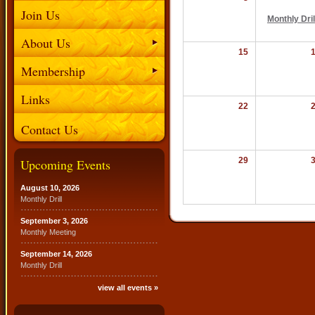
Join Us
Monthly Dril
About Us
15
Membership
Links
22
Contact Us
29
Upcoming Events
August 10, 2026
Monthly Drill
September 3, 2026
Monthly Meeting
September 14, 2026
Monthly Drill
view all events »