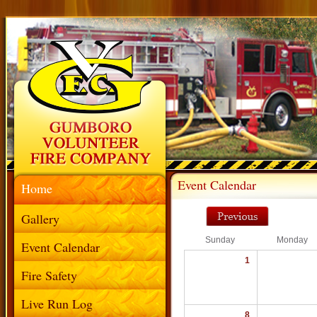
Event Calendar
Home
Gallery
Sunday
Monday
Event Calendar
1
Fire Safety
Live Run Log
8