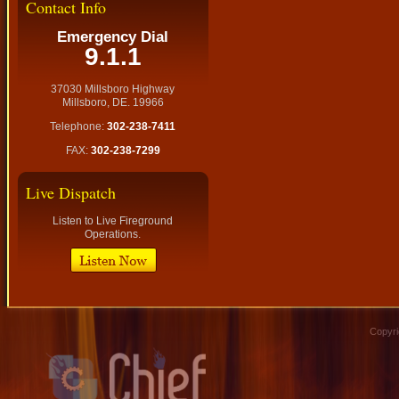
Contact Info
Emergency Dial
9.1.1
37030 Millsboro Highway
Millsboro, DE. 19966
Telephone:
302-238-7411
FAX:
302-238-7299
Live Dispatch
Listen to Live Fireground
Operations.
Copyri