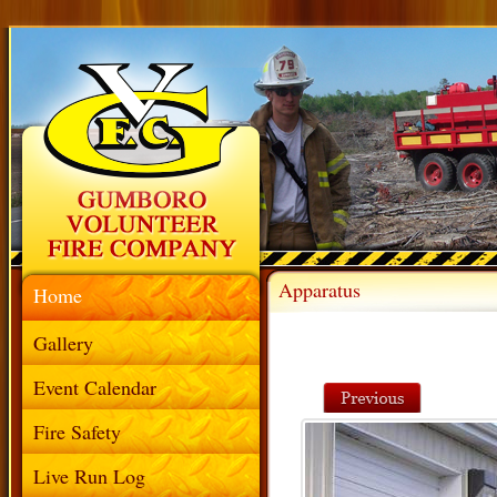
Apparatus
Home
Gallery
Event Calendar
Fire Safety
Live Run Log