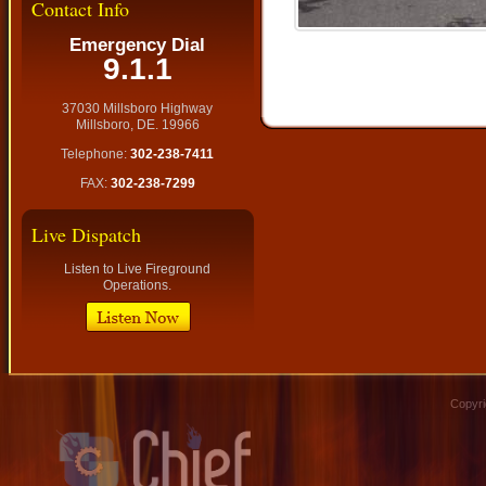
Contact Info
Emergency Dial
9.1.1
37030 Millsboro Highway
Millsboro, DE. 19966
Telephone:
302-238-7411
FAX:
302-238-7299
Live Dispatch
Listen to Live Fireground
Operations.
Copyri