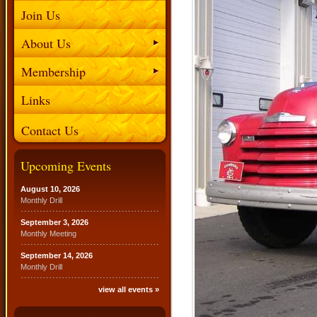
Join Us
About Us
Membership
Links
Contact Us
Upcoming Events
August 10, 2026
Monthly Drill
September 3, 2026
Monthly Meeting
September 14, 2026
Monthly Drill
view all events »