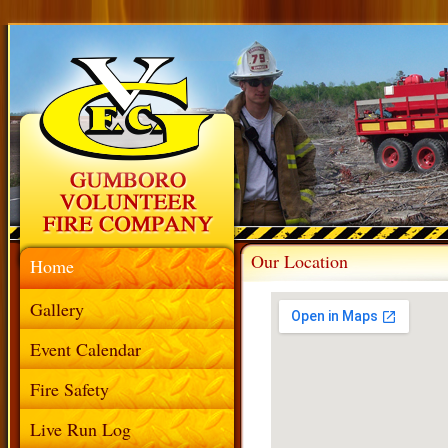
Our Location
Home
Gallery
Event Calendar
Fire Safety
Live Run Log