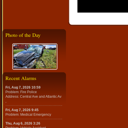
Photo of the Day
Recent Alarms
Fri, Aug 7, 2026 10:59
Problem: Fire Police
Address: Central Ave and Atlantic Av
,
Fri, Aug 7, 2026 9:45
Problem: Medical Emergency
Thu, Aug 6, 2026 3:26