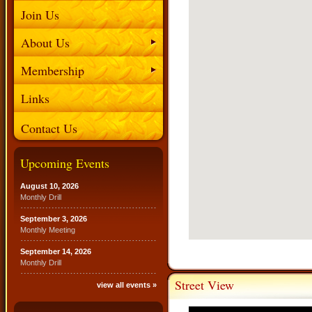
Join Us
About Us
Membership
Links
Contact Us
Upcoming Events
August 10, 2026
Monthly Drill
September 3, 2026
Monthly Meeting
September 14, 2026
Monthly Drill
Street View
view all events »