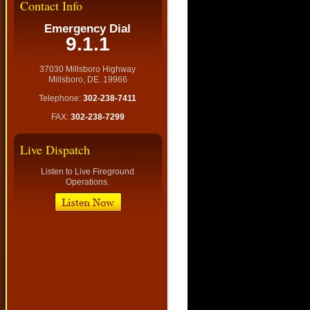
Contact Info
Emergency Dial
9.1.1
37030 Millsboro Highway
Millsboro, DE. 19966
Telephone:
302-238-7411
FAX:
302-238-7299
Live Dispatch
Listen to Live Fireground
Operations.