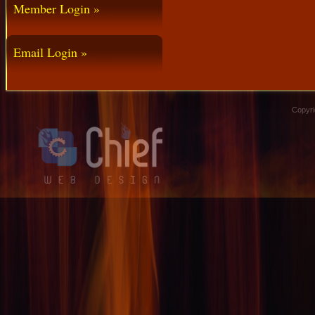
Member Login »
Email Login »
Copyri