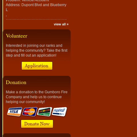
Problem: Vehicle Accident
Address: Dupont Blvd and Blueberry
L
,
view all »
Volunteer
Interested in joining our ranks and
helping the community? Take the first
step and fill out an application!
Donation
Make a donation to the Gumboro Fire
Company and help us to continue
helping our community!