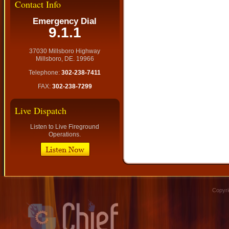
Contact Info
Emergency Dial
9.1.1
37030 Millsboro Highway
Millsboro, DE. 19966
Telephone:
302-238-7411
FAX:
302-238-7299
Live Dispatch
Listen to Live Fireground
Operations.
Copyri