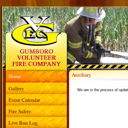
Auxiliary
Home
Gallery
We are in the process of updat
Event Calendar
Fire Safety
Live Run Log