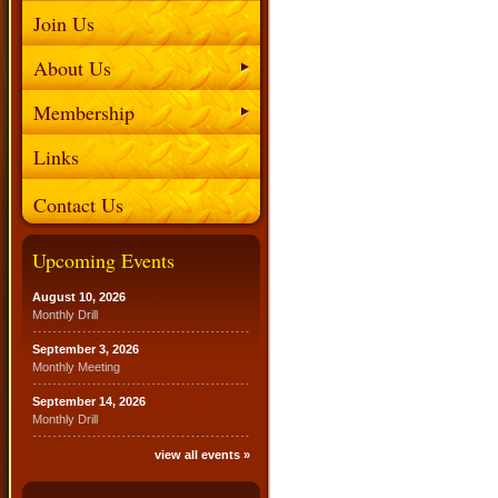
Join Us
About Us
Membership
Links
Contact Us
Upcoming Events
August 10, 2026
Monthly Drill
September 3, 2026
Monthly Meeting
September 14, 2026
Monthly Drill
view all events »