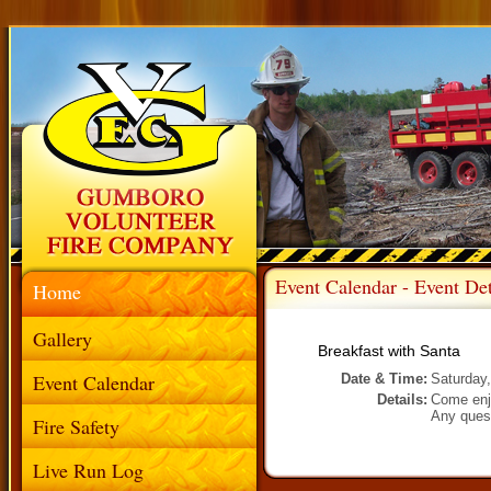
Event Calendar - Event Det
Home
Gallery
Breakfast with Santa
Event Calendar
Date & Time:
Saturday
Details:
Come enj
Any quest
Fire Safety
Live Run Log