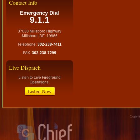
Contact Info
Emergency Dial
9.1.1
37030 Millsboro Highway
Millsboro, DE. 19966
Telephone:
302-238-7411
FAX:
302-238-7299
Live Dispatch
Listen to Live Fireground
Operations.
Copyri