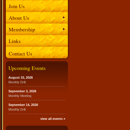
Join Us
About Us
Membership
Links
Contact Us
Upcoming Events
August 10, 2026
Monthly Drill
September 3, 2026
Monthly Meeting
September 14, 2026
Monthly Drill
view all events »