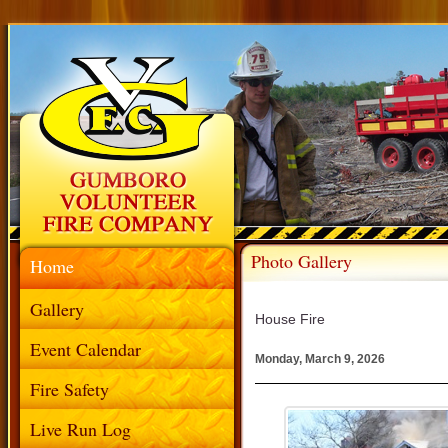
Photo Gallery
Home
Gallery
House Fire
Event Calendar
Monday, March 9, 2026
Fire Safety
Live Run Log