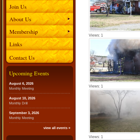
Join Us
About Us
Membership
Views: 1
Links
Contact Us
Upcoming Events
August 6, 2026
Views: 1
Monthly Meeting
August 10, 2026
Monthly Drill
September 3, 2026
Monthly Meeting
view all events »
Views: 1