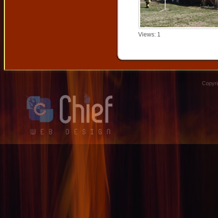
Views: 1
Copyri