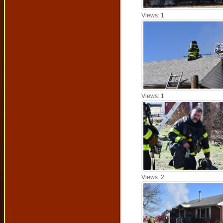
Views: 1
Views: 1
Views: 2