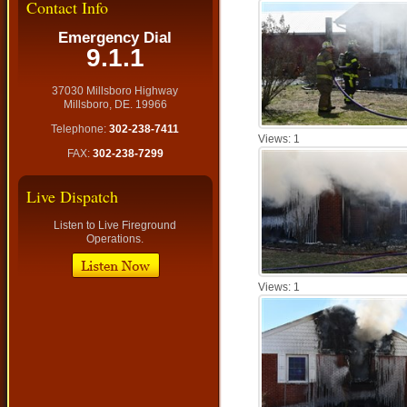
Contact Info
Emergency Dial
9.1.1
37030 Millsboro Highway
Millsboro, DE. 19966
Telephone:
302-238-7411
Views: 1
FAX:
302-238-7299
Live Dispatch
Listen to Live Fireground
Operations.
Views: 1