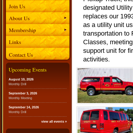
Join Us
designated Utility
replaces our 199
About Us
as a utility unit u
Membership
transportation to
Links
Classes, meeting
support unit for f
Contact Us
activities.
Upcoming Events
August 10, 2026
Monthly Drill
September 3, 2026
Monthly Meeting
September 14, 2026
Monthly Drill
view all events »