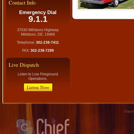
Contact Info
Emergency Dial
9.1.1
37030 Millsboro Highway
Millsboro, DE. 19966
Telephone:
302-238-7411
FAX:
302-238-7299
Live Dispatch
Listen to Live Fireground
Operations.
Copyri