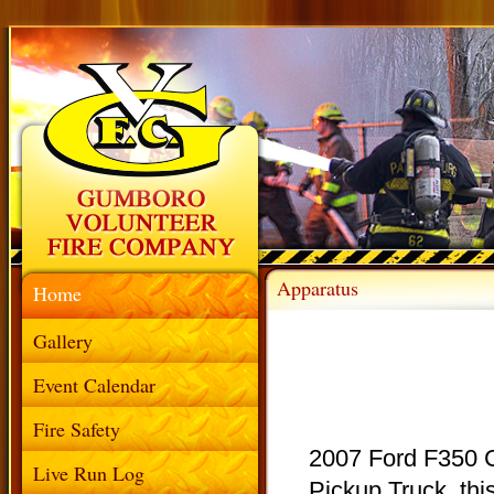
Apparatus
Home
Gallery
Event Calendar
Fire Safety
2007 Ford F350 
Live Run Log
Pickup Truck, this